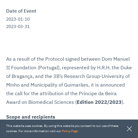
Date of Event
2023-01-10
2023-03-31
As a result of the Protocol signed between Dom Manuel
II Foundation (Portugal), represented by H.R.H. the Duke
of Bragança, and the 3B’s Research Group-University of
Minho and Municipality of Guimarães, it is announced
the call for the attribution of the Príncipe da Beira
Award on Biomedical Sciences (
Edition 2022/2023
).
Scope and recipients
The
Príncipe da Beira
Award on Biomedical Sciences
This website uses cookies. By using this website you consent to our use of these
cookies. For more information visit our
Policy Page
.
aims to distinguish a (Portuguese or foreign) researcher,