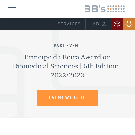
SERVICES
LAB
PAST EVENT
Príncipe da Beira Award on
Biomedical Sciences | 5th Edition |
2022/2023
EVENT WEBSITE