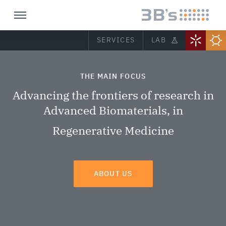
SERVICES
LAB
THE MAIN FOCUS
Advancing the frontiers of research in
Advanced Biomaterials, in
Regenerative Medicine
ABOUT US