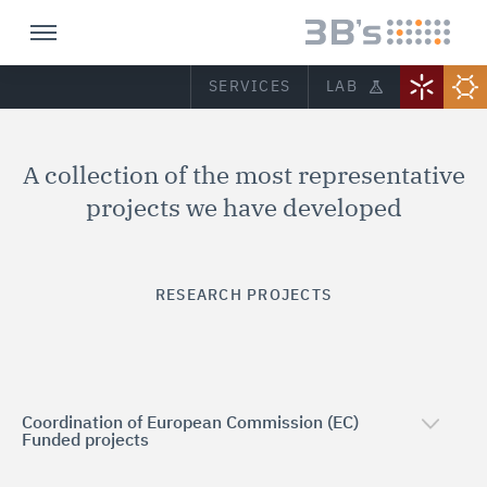
SERVICES
LAB
A collection of the most representative
projects we have developed
RESEARCH PROJECTS
Coordination of European Commission (EC)
Funded projects