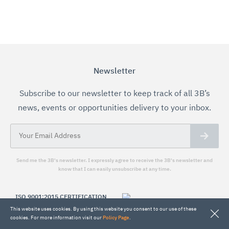
Newsletter
Subscribe to our newsletter to keep track of all 3B’s
news, events or opportunities delivery to your inbox.
Send me the 3B's newsletter. I expressly agree to receive the 3B's newsletter and
know that I can easily unsubscribe at any time.
ISO 9001:2015 CERTIFICATION
This website uses cookies. By using this website you consent to our use of these
The 3B's Research Group performs all its
cookies. For more information visit our
Policy Page
.
research and related activity under a