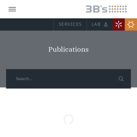
SERVICES
LAB
Publications