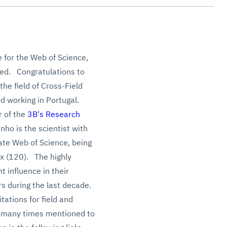
 for the Web of Science,
hed. Congratulations to
the field of Cross-Field
d working in Portugal.
r of the
3B's Research
nho is t
he scientist with
vate Web of Science, being
ex (120).
The highly
t influence in their
rs during the last decade.
ations for field and
re many times mentioned to