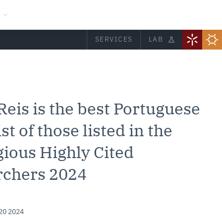
SERVICES
LAB
 Reis is the best Portuguese
st of those listed in the
gious Highly Cited
rchers 2024
20 2024