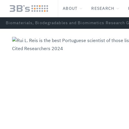
ABOUT
RESEARCH
Biomaterials, Biodegradables and Biomimetics Research 