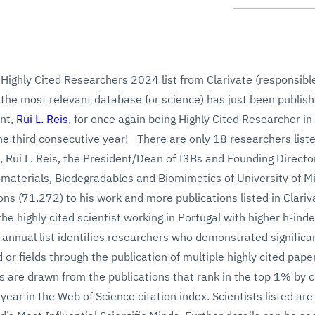
Highly Cited Researchers 2024 list from Clarivate (responsible
the most relevant database for science) has just been publis
nt,
Rui L. Reis
, for once again being Highly Cited Researcher in 
he third consecutive year! There are only 18 researchers liste
 Rui L. Reis, the President/Dean of I3Bs and Founding Directo
materials, Biodegradables and Biomimetics of University of Mi
ons (71.272) to his work and more publications listed in Clari
the highly cited scientist working in Portugal with higher h-ind
 annual list identifies researchers who demonstrated significan
d or fields through the publication of multiple highly cited pape
 are drawn from the publications that rank in the top 1% by cit
 year in the Web of Science citation index. Scientists listed a