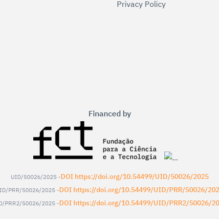
Privacy Policy
Financed by
DOI https://doi.org/10.54499/UID/50026/2025
UID/50026/2025 -
DOI https://doi.org/10.54499/UID/PRR/50026/20
ID/PRR/50026/2025 -
DOI https://doi.org/10.54499/UID/PRR2/50026/2
D/PRR2/50026/2025 -