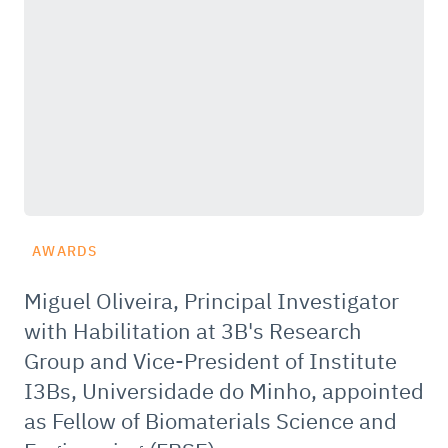
AWARDS
Miguel Oliveira, Principal Investigator
with Habilitation at 3B's Research
Group and Vice-President of Institute
I3Bs, Universidade do Minho, appointed
as Fellow of Biomaterials Science and