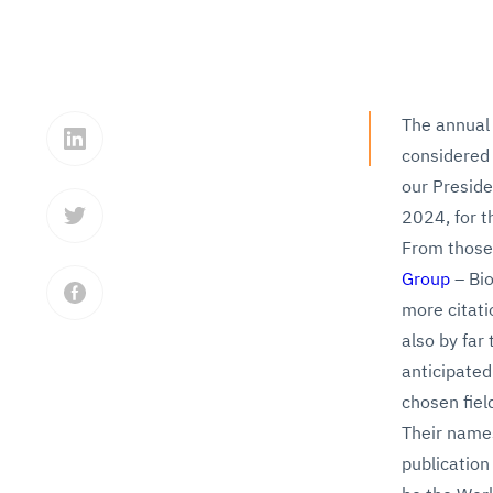
The annual 
considered 
our Preside
2024, for t
From those,
Group
– Bio
more citati
also by far 
anticipated
chosen fiel
Their names
publication