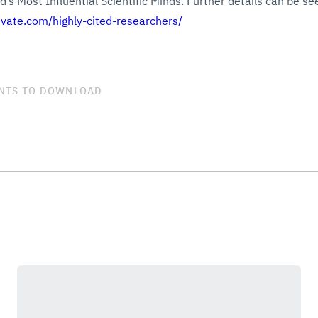
’s Most Influential Scientific Minds. Further details can be see
rivate.com/highly-cited-researchers/
NTS TO DOWNLOAD