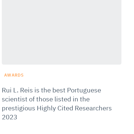
AWARDS
Rui L. Reis is the best Portuguese
scientist of those listed in the
prestigious Highly Cited Researchers
2023