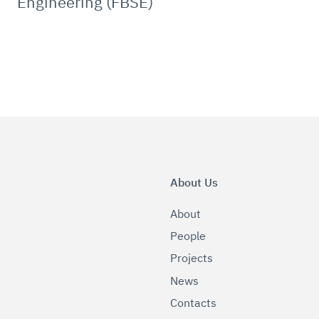
Engineering (FBSE)
About Us
About
People
Projects
News
Contacts