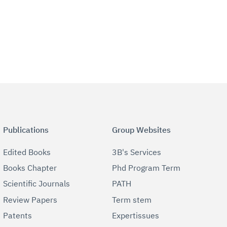
Publications
Group Websites
Edited Books
3B's Services
Books Chapter
Phd Program Term
Scientific Journals
PATH
Review Papers
Term stem
Patents
Expertissues