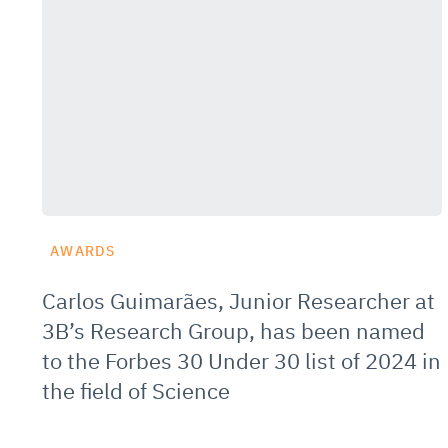
AWARDS
Carlos Guimarães, Junior Researcher at
3B’s Research Group, has been named
to the Forbes 30 Under 30 list of 2024 in
the field of Science