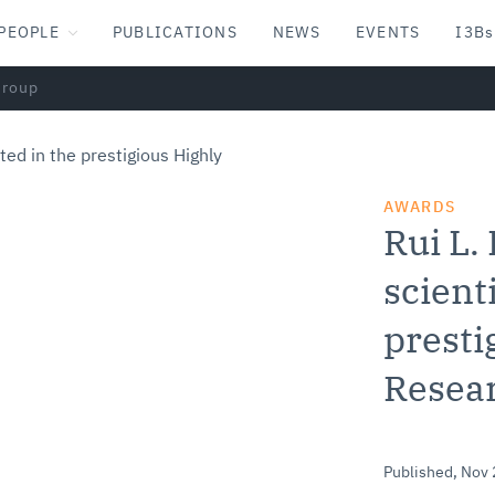
PEOPLE
PUBLICATIONS
NEWS
EVENTS
I3Bs
Group
AWARDS
Rui L.
scienti
presti
Resea
Published,
Nov 