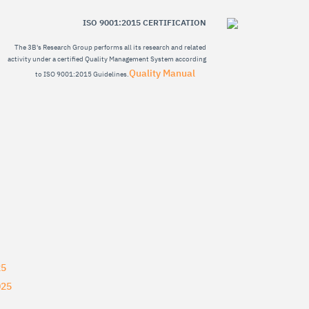
ISO 9001:2015 CERTIFICATION
The 3B's Research Group performs all its research and related
activity under a certified Quality Management System according
Quality Manual
to ISO 9001:2015 Guidelines.
25
025