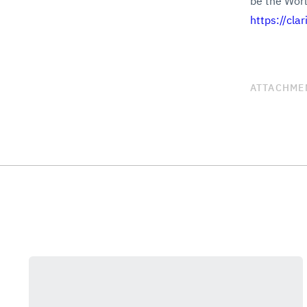
be the World
https://cla
ATTACHME