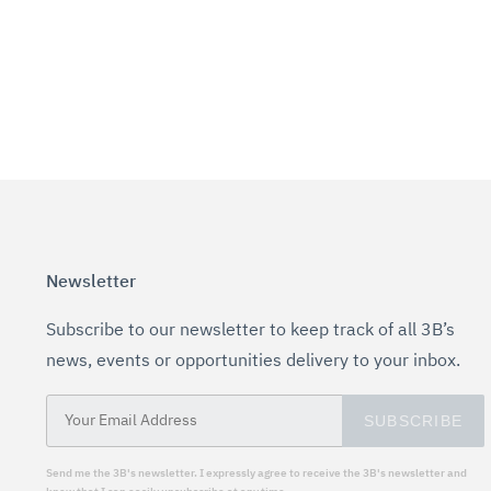
Newsletter
Subscribe to our newsletter to keep track of all 3B’s
news, events or opportunities delivery to your inbox.
SUBSCRIBE
Send me the 3B's newsletter. I expressly agree to receive the 3B's newsletter and