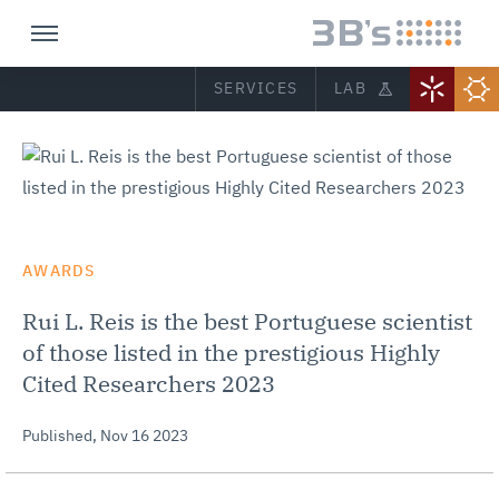
SERVICES
LAB
AWARDS
Rui L. Reis is the best Portuguese scientist
of those listed in the prestigious Highly
Cited Researchers 2023
Published,
Nov 16 2023