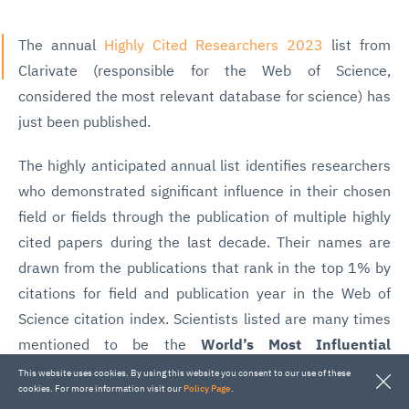
The annual
Highly Cited Researchers 2023
list from
Clarivate (responsible for the Web of Science,
considered the most relevant database for science) has
just been published.
The highly anticipated annual list identifies researchers
who demonstrated significant influence in their chosen
field or fields through the publication of multiple highly
cited papers during the last decade. Their names are
drawn from the publications that rank in the top 1% by
citations for field and publication year in the Web of
Science citation index. Scientists listed are many times
mentioned to be the
World’s Most Influential
Scientific Minds
.
This website uses cookies. By using this website you consent to our use of these
cookies. For more information visit our
Policy Page
.