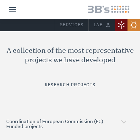
SERVICES
LAB
A collection of the most representative
projects we have developed
RESEARCH PROJECTS
Coordination of European Commission (EC)
Funded projects