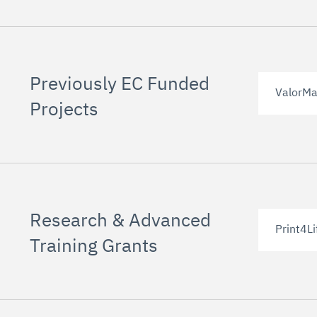
Previously EC Funded
ValorMa
Projects
Research & Advanced
Print4Li
Training Grants