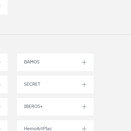
BAMOS
SECRET
IBEROS+
HemoArtPlac