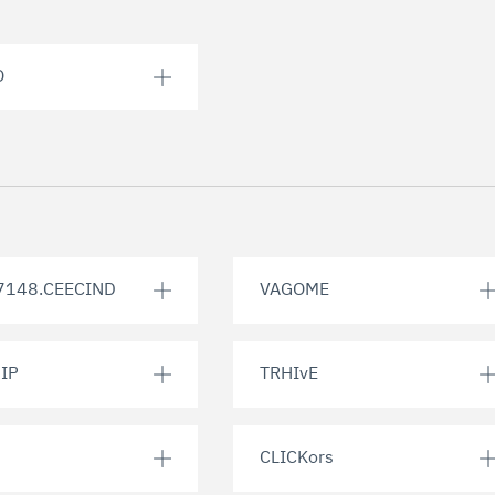
O
7148.CEECIND
VAGOME
IP
TRHIvE
CLICKors