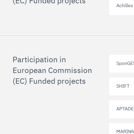
(EC) Funded projects
Achilles
Participation in
SponGE
European Commission
(EC) Funded projects
SHIFT
APTAD
MARIN