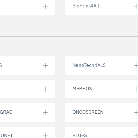
BioPrint4All
S
NanoTech4ALS
MEPHOS
EGRAD
ONCOSCREEN
NONET
BLUES