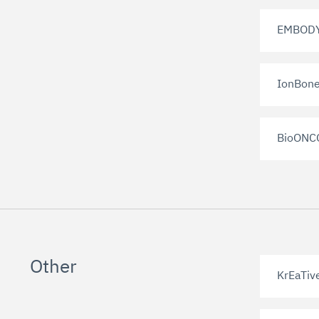
EMBOD
IonBon
BioONC
Other
KrEaTiv