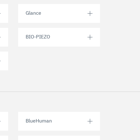
Glance
BIO-PIEZO
BlueHuman