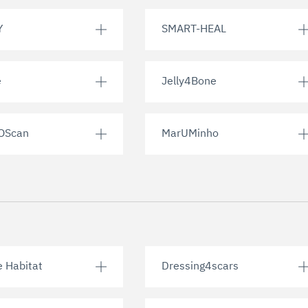
Y
SMART-HEAL
e
Jelly4Bone
OScan
MarUMinho
e Habitat
Dressing4scars