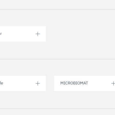
r
fe
MICROBIOMAT