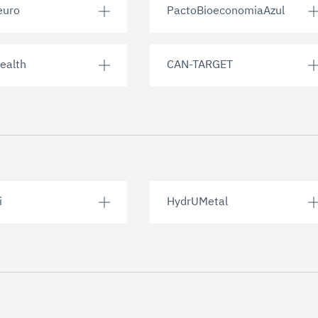
euro
PactoBioeconomiaAzul
ealth
CAN-TARGET
i
HydrUMetal