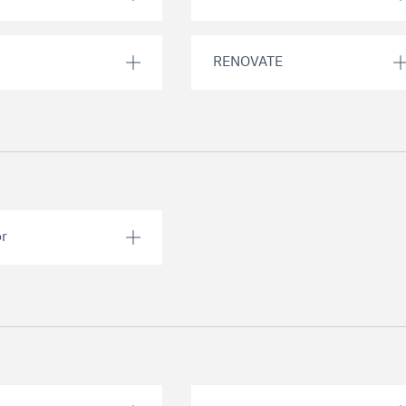
RENOVATE
or