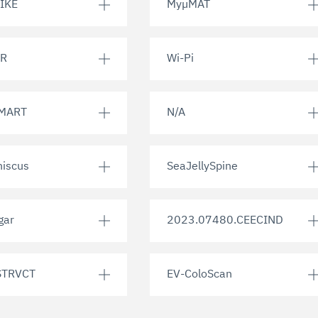
IKE
MyµMAT
R
Wi-Pi
MART
N/A
iscus
SeaJellySpine
gar
2023.07480.CEECIND
TRVCT
EV-ColoScan