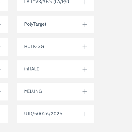
LA ICVS/3B's (LA/P/0...
PolyTarget
HULK-GG
inHALE
MILUNG
UID/50026/2025