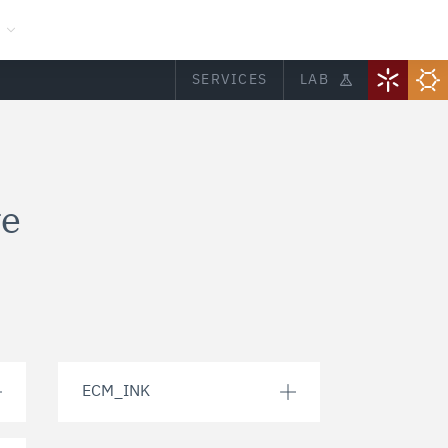
SERVICES
LAB
ve
ECM_INK