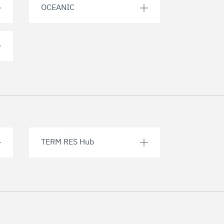
OCEANIC
TERM RES Hub