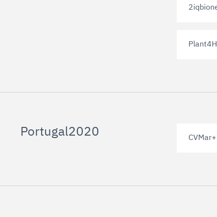
2iqbion
Plant4H
Portugal2020
CVMar+