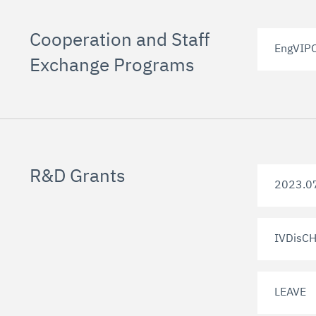
Cooperation and Staff
EngVIP
Exchange Programs
R&D Grants
2023.0
IVDisCH
LEAVE