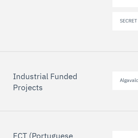
SECRET
Industrial Funded
Algaval
Projects
FCT (Portuguese