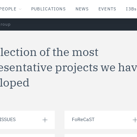
PEOPLE
PUBLICATIONS
NEWS
EVENTS
I3Bs
Group
llection of the most
esentative projects we ha
loped
ISSUES
FoReCaST