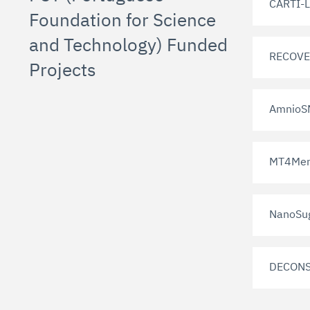
CARTI-L
Foundation for Science
and Technology) Funded
RECOVE
Projects
AmnioS
MT4Men
NanoSu
DECONS