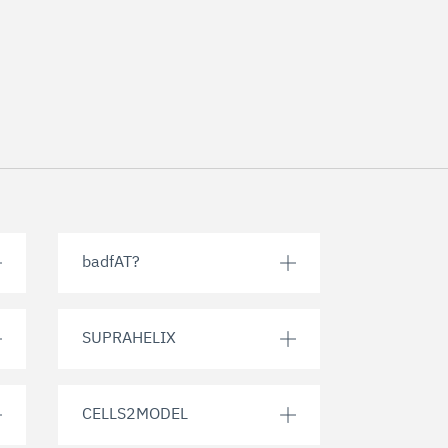
badfAT?
SUPRAHELIX
CELLS2MODEL