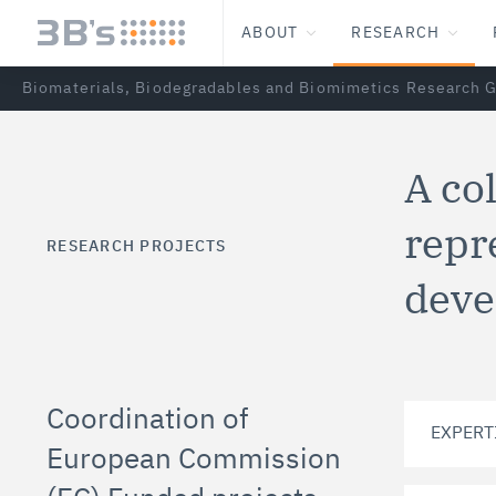
ABOUT
RESEARCH
Biomaterials, Biodegradables and Biomimetics Research 
A co
repr
RESEARCH PROJECTS
deve
Coordination of
EXPERT
European Commission