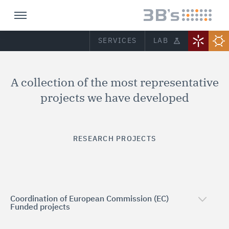
SERVICES
LAB
A collection of the most representative
projects we have developed
RESEARCH PROJECTS
Coordination of European Commission (EC)
Funded projects